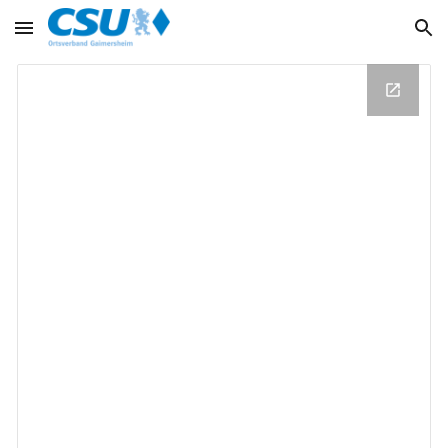
Skip to main content
Skip to navigation